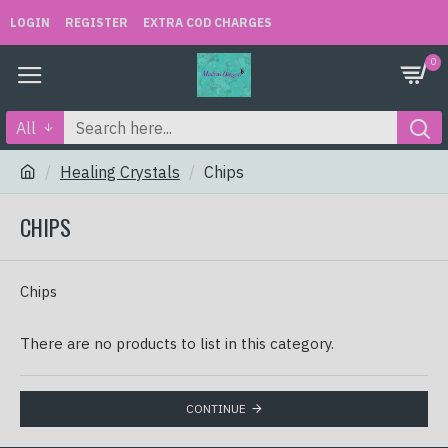
LOGIN
REGISTER
EXTRA COD CHARGES
0
All
Healing Crystals
Chips
CHIPS
Chips
There are no products to list in this category.
CONTINUE