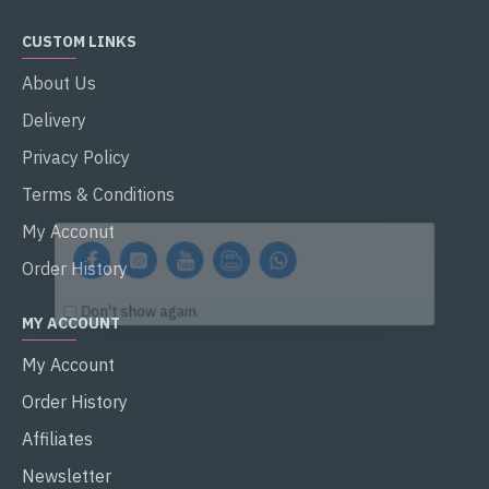
CUSTOM LINKS
About Us
Delivery
Privacy Policy
Terms & Conditions
My Acconut
Order History
Don't show again.
MY ACCOUNT
My Account
Order History
Affiliates
Newsletter