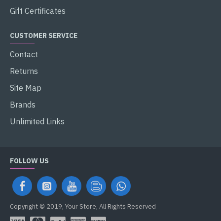
Gift Certificates
CUSTOMER SERVICE
Contact
Returns
Site Map
Brands
Unlimited Links
FOLLOW US
Copyright © 2019, Your Store, All Rights Reserved