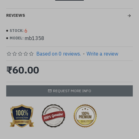
color in image may appear darker than orginal
REVIEWS
6
STOCK:
mb1358
MODEL:
Based on 0 reviews.
-
Write a review
₹60.00
REQUEST MORE INFO