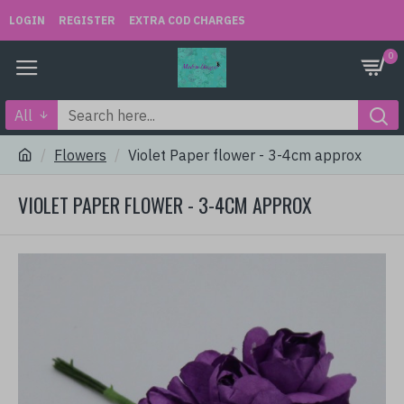
LOGIN
REGISTER
EXTRA COD CHARGES
0
All
Flowers
Violet Paper flower - 3-4cm approx
VIOLET PAPER FLOWER - 3-4CM APPROX