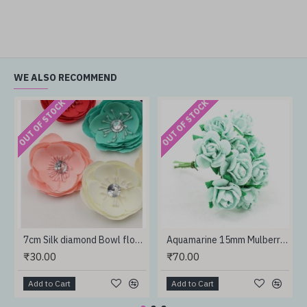
WE ALSO RECOMMEND
OUT OF STOCK
OUT OF STOCK
7cm Silk diamond Bowl flower
Aquamarine 15mm Mulberry Paper rose
₹30.00
₹70.00
Add to Cart
Add to Cart