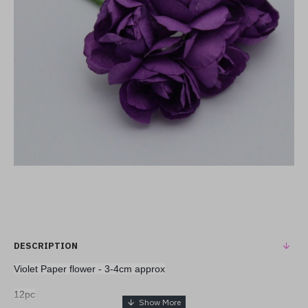
DESCRIPTION
Violet Paper flower - 3-4cm approx
12pc