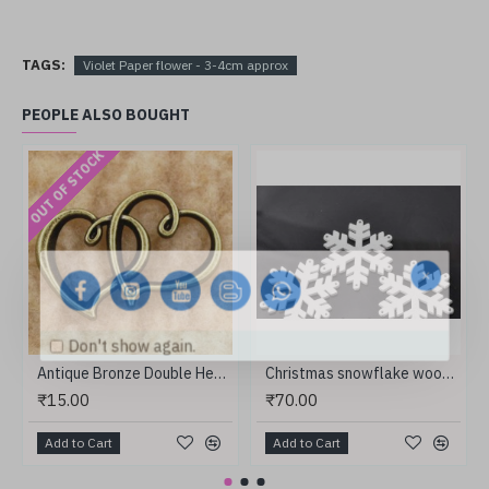
TAGS:
Violet Paper flower - 3-4cm approx
PEOPLE ALSO BOUGHT
OUT OF STOCK
Don't show again.
Antique Bronze Double Heart
Christmas snowflake wooden
₹15.00
₹70.00
Add to Cart
Add to Cart