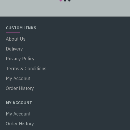
CUSTOM LINKS
About Us
Delivery
Privacy Policy
Terms & Conditions
My Acconut
Order History
MY ACCOUNT
My Account
Order History