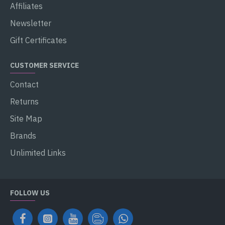
Affiliates
Newsletter
Gift Certificates
CUSTOMER SERVICE
Contact
Returns
Site Map
Brands
Unlimited Links
FOLLOW US