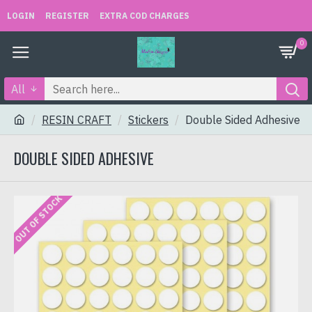
LOGIN
REGISTER
EXTRA COD CHARGES
0
All
RESIN CRAFT
Stickers
Double Sided Adhesive
DOUBLE SIDED ADHESIVE
OUT OF STOCK