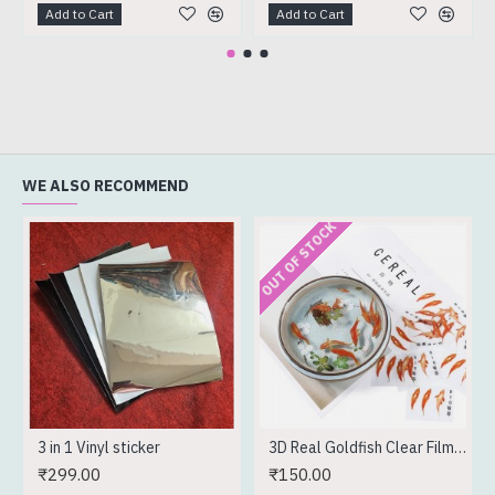
Add to Cart
Add to Cart
WE ALSO RECOMMEND
OUT OF STOCK
3 in 1 Vinyl sticker
3D Real Goldfish Clear Film Sticker
₹299.00
₹150.00