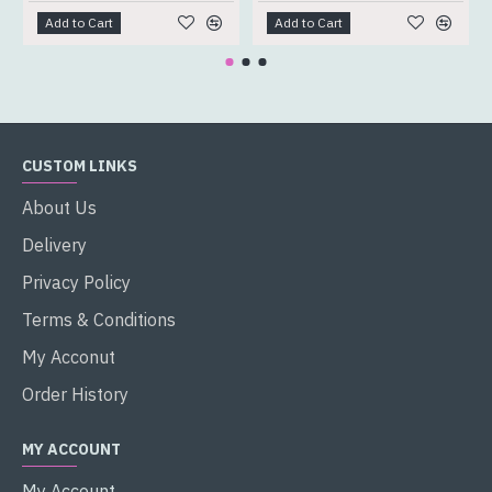
Add to Cart
Add to Cart
CUSTOM LINKS
About Us
Delivery
Privacy Policy
Terms & Conditions
My Acconut
Order History
MY ACCOUNT
My Account