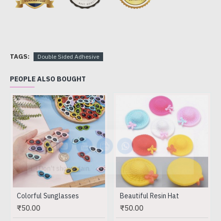
TAGS:
Double Sided Adhesive
PEOPLE ALSO BOUGHT
Don't show again.
Colorful Sunglasses
Beautiful Resin Hat
₹50.00
₹50.00