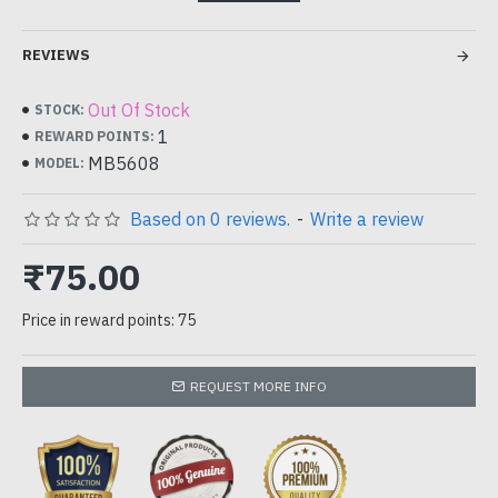
100 stickers
REVIEWS
can be used for candle wicks , seal wax , scrapbook , decor etc..
Out Of Stock
STOCK:
1
REWARD POINTS:
MB5608
MODEL:
Based on 0 reviews.
-
Write a review
₹75.00
Price in reward points: 75
REQUEST MORE INFO