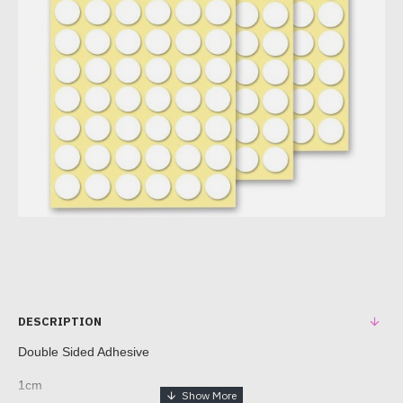
DESCRIPTION
Double Sided Adhesive
1cm