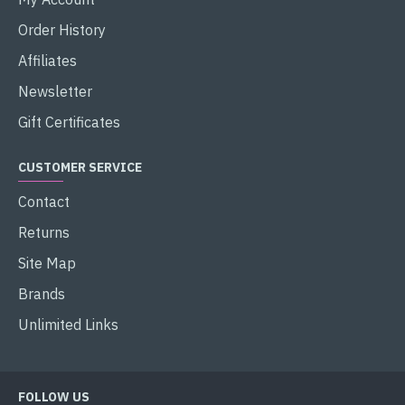
Order History
Affiliates
Newsletter
Gift Certificates
CUSTOMER SERVICE
Contact
Returns
Site Map
Brands
Unlimited Links
FOLLOW US