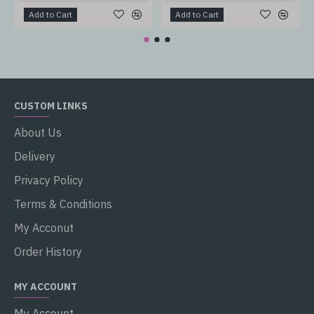
Add to Cart
Add to Cart
CUSTOM LINKS
About Us
Delivery
Privacy Policy
Terms & Conditions
My Acconut
Order History
MY ACCOUNT
My Account