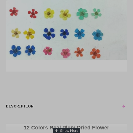
DESCRIPTION
12 Colors Real Plum Dried Flower