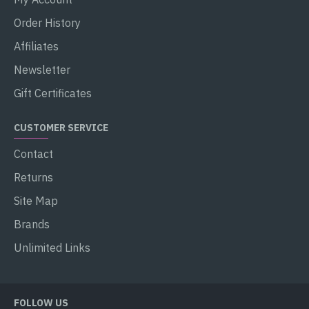
Order History
Affiliates
Newsletter
Gift Certificates
CUSTOMER SERVICE
Contact
Returns
Site Map
Brands
Unlimited Links
FOLLOW US