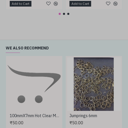
Add to Cart
Add to Cart
WE ALSO RECOMMEND
100mmX7mm Hot Clear Melt Glue Adhesive Sticks
Jumprings 6mm
₹50.00
₹50.00