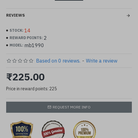
Condition: 100% Brand New and High Quality !
REVIEWS
12 Different Pattern / Color
package included:1 pc wheel included approx
14
STOCK:
2
REWARD POINTS:
24 pcs dried flower
mb1990
MODEL:
Based on 0 reviews.
-
Write a review
₹225.00
Price in reward points: 225
REQUEST MORE INFO