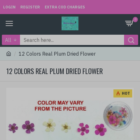
LOGIN
REGISTER
EXTRA COD CHARGES
0
All
12 Colors Real Plum Dried Flower
12 COLORS REAL PLUM DRIED FLOWER
HOT