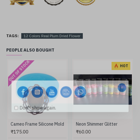
TAGS:
12 Colors Real Plum Dried Flower
PEOPLE ALSO BOUGHT
OUT OF STOCK
HOT
Don't show again.
Cameo Frame Silicone Mold
Neon Shimmer Glitter
₹175.00
₹60.00