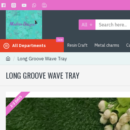
All
Sale
Resin Craft
Metal charms
C
All Departments
Long Groove Wave Tray
LONG GROOVE WAVE TRAY
2-3 DAYS