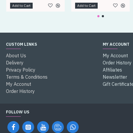
Add to Cart
Add to Cart
CUSTOM LINKS
MY ACCOUNT
About Us
My Account
Delivery
Order History
Privacy Policy
Affiliates
Terms & Conditions
Newsletter
My Acconut
Gift Certificat
Order History
FOLLOW US