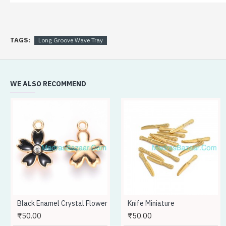
TAGS:
Long Groove Wave Tray
Don't show again.
WE ALSO RECOMMEND
Black Enamel Crystal Flower
Knife Miniature
₹50.00
₹50.00