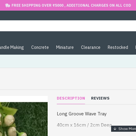
FREE SHIPPING OVER ₹5000 , ADDITIONAL CHARGES ON ALL COD
andle Making
Concrete
Miniature
Clearance
Restocked
DESCRIPTION
REVIEWS
Long Groove Wave Tray
40cm x 16cm / 2cm Deep