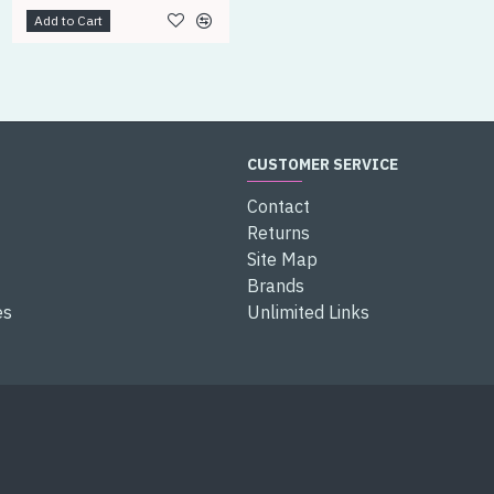
Add to Cart
Add to Cart
CUSTOMER SERVICE
Contact
Returns
Site Map
Brands
es
Unlimited Links