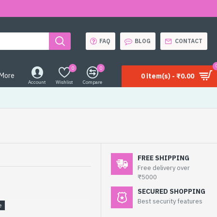
FAQ
BLOG
CONTACT
0
0
More
0 item(s) - ₹0.00
Account
Wishlist
Compare
FREE SHIPPING
Free delivery over
₹5000
SECURED SHOPPING
Best security features