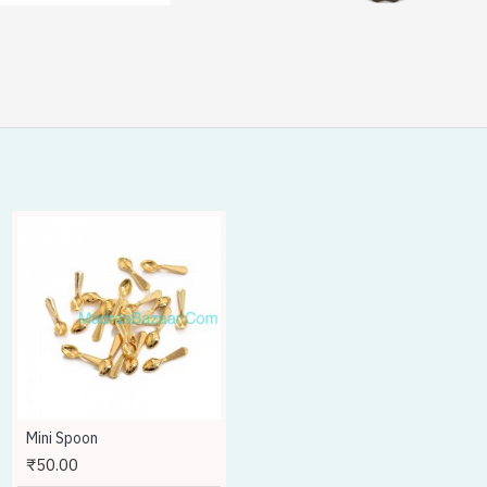
HOT
Mini Spoon
Mold Making Silicone Liquid - 500gms
₹50.00
₹1,400.00