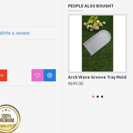
PEOPLE ALSO BOUGHT
Write a review
OW
Arch Wave Groove Tray Mold
Ir
Ag
₹699.00
₹4