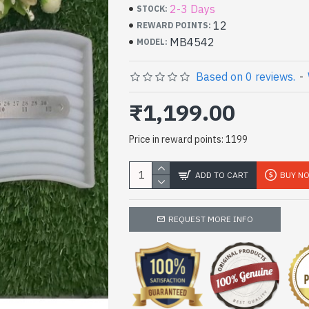
2-3 Days
STOCK:
12
REWARD POINTS:
MB4542
MODEL:
Based on 0 reviews.
-
₹1,199.00
Price in reward points: 1199
ADD TO CART
BUY N
REQUEST MORE INFO