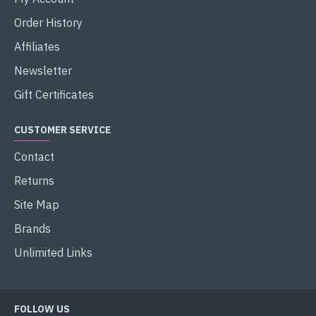
Order History
Affiliates
Newsletter
Gift Certificates
CUSTOMER SERVICE
Contact
Returns
Site Map
Brands
Unlimited Links
FOLLOW US