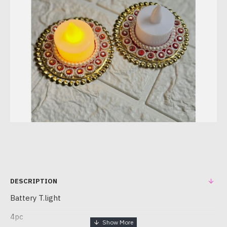
DESCRIPTION
Battery T.light
4pc