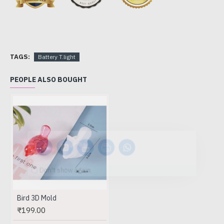
TAGS:
Battery T.light
PEOPLE ALSO BOUGHT
Don't show again.
Bird 3D Mold
₹199.00