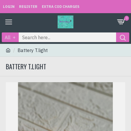
LOGIN
REGISTER
EXTRA COD CHARGES
0
All
Battery T.light
BATTERY T.LIGHT