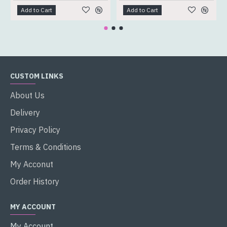
Add to Cart
Add to Cart
CUSTOM LINKS
About Us
Delivery
Privacy Policy
Terms & Conditions
My Acconut
Order History
MY ACCOUNT
My Account