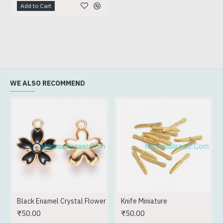
Add to Cart
WE ALSO RECOMMEND
Black Enamel Crystal Flower
Knife Miniature
₹50.00
₹50.00