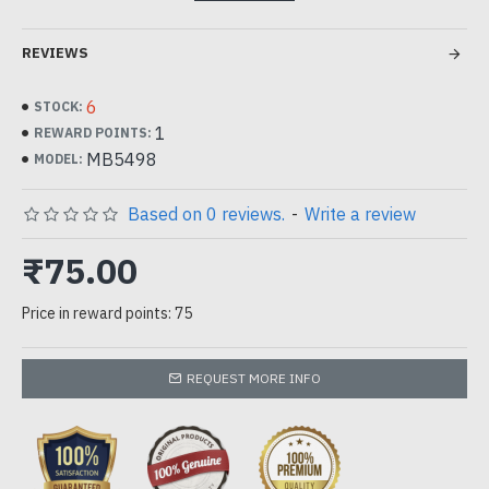
REVIEWS
6
STOCK:
1
REWARD POINTS:
MB5498
MODEL:
Based on 0 reviews.
-
Write a review
₹75.00
Price in reward points: 75
REQUEST MORE INFO