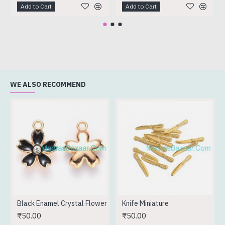
Add to Cart
Add to Cart
WE ALSO RECOMMEND
Black Enamel Crystal Flower
Knife Miniature
₹50.00
₹50.00