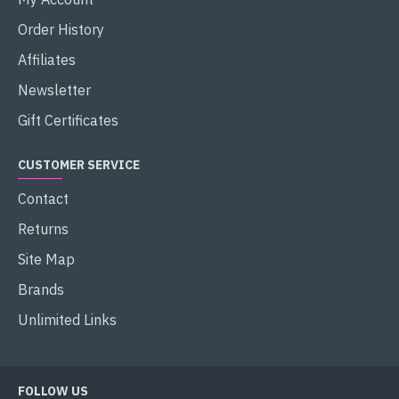
Order History
Affiliates
Newsletter
Gift Certificates
CUSTOMER SERVICE
Contact
Returns
Site Map
Brands
Unlimited Links
FOLLOW US