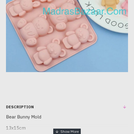
DESCRIPTION
Bear Bunny Mold
13x15cm