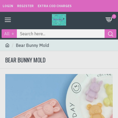
LOGIN
REGISTER
EXTRA COD CHARGES
0
All
Bear Bunny Mold
BEAR BUNNY MOLD