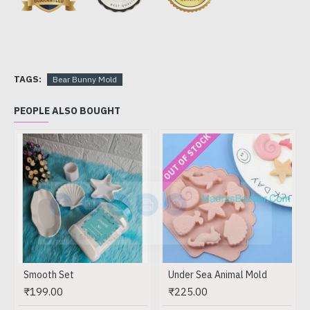
TAGS:
Bear Bunny Mold
PEOPLE ALSO BOUGHT
OUT OF STOCK
Don't show again.
Smooth Set
Under Sea Animal Mold
₹199.00
₹225.00