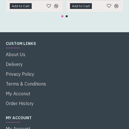
Add to Cart
Add to Cart
CUSTOM LINKS
About Us
Delivery
Privacy Policy
Terms & Conditions
My Acconut
Order History
MY ACCOUNT
My Account