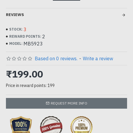
1pc
REVIEWS
can be used for squishy Making, resin and concrete DIY
paint kit
3
STOCK:
2
REWARD POINTS:
MB5923
MODEL:
Based on 0 reviews.
-
Write a review
₹199.00
Price in reward points: 199
REQUEST MORE INFO