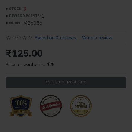
3
STOCK:
1
REWARD POINTS:
MB6056
MODEL:
Based on 0 reviews.
-
Write a review
₹125.00
Price in reward points: 125
REQUEST MORE INFO