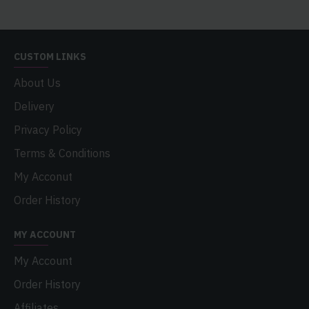
CUSTOM LINKS
About Us
Delivery
Privacy Policy
Terms & Conditions
My Acconut
Order History
MY ACCOUNT
My Account
Order History
Affiliates