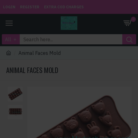
LOGIN
REGISTER
EXTRA COD CHARGES
0
All
Animal Faces Mold
ANIMAL FACES MOLD