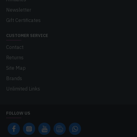
Newsletter
Gift Certificates
CUSTOMER SERVICE
Contact
Returns
Site Map
Brands
Unlimited Links
FOLLOW US