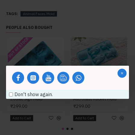
TAGS:
Animal Faces Mold
PEOPLE ALSO BOUGHT
OUT OF STOCK
Don't show again.
Zodiac Sign Mold
Astronaut Rocket Mold
₹299.00
₹299.00
Add to Cart
Add to Cart