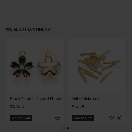
WE ALSO RECOMMEND
Black Enamel Crystal Flower
Knife Miniature
₹50.00
₹50.00
Add to Cart
Add to Cart