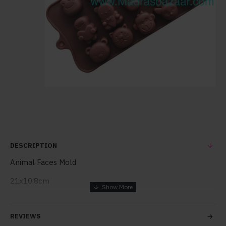
DESCRIPTION
Animal Faces Mold
21x10.8cm
1pc mold
REVIEWS