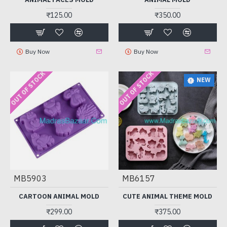
₹125.00
₹350.00
Buy Now
Buy Now
OUT OF STOCK
OUT OF STOCK
NEW
MB5903
MB6157
CARTOON ANIMAL MOLD
CUTE ANIMAL THEME MOLD
₹299.00
₹375.00