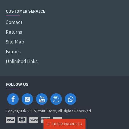
CUSTOMER SERVICE
Contact
Returns
Site Map
Brands
Unlimited Links
FOLLOW US
Copyright © 2019, Your Store, All Rights Reserved
FILTER PRODUCTS