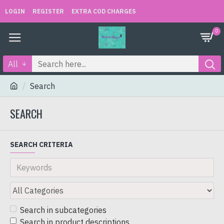
LOGIN
REGISTER
EXTRA COD CHARGES
0
All
Search
SEARCH
SEARCH CRITERIA
Search in subcategories
Search in product descriptions