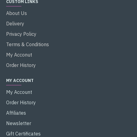
CUSTOM LINKS
About Us
Delivery
Privacy Policy
Terms & Conditions
My Acconut
Order History
MY ACCOUNT
My Account
Order History
Affiliates
Newsletter
Gift Certificates