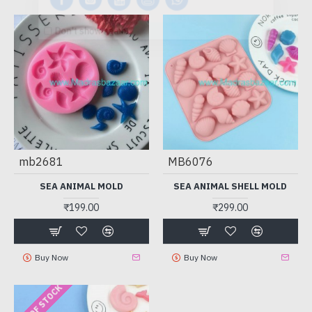
Don't show again.
mb2681
MB6076
SEA ANIMAL MOLD
SEA ANIMAL SHELL MOLD
₹199.00
₹299.00
Buy Now
Buy Now
OUT OF STOCK