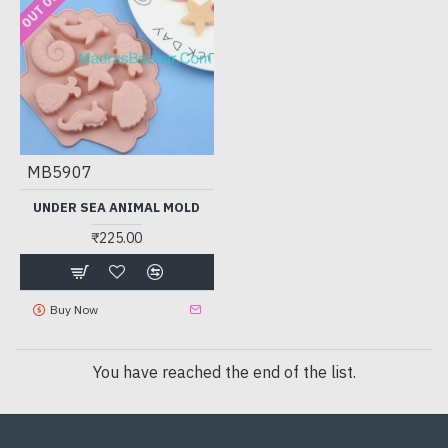
MB5907
UNDER SEA ANIMAL MOLD
₹225.00
Buy Now
You have reached the end of the list.