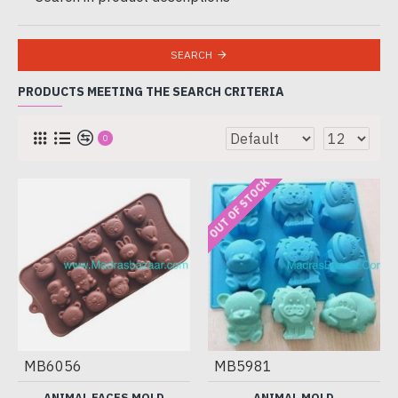
SEARCH
PRODUCTS MEETING THE SEARCH CRITERIA
0
OUT OF STOCK
MB6056
MB5981
ANIMAL FACES MOLD
ANIMAL MOLD