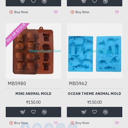
Buy Now
Buy Now
OUT OF STOCK
MB5980
MB5962
MINI ANIMAL MOLD
OCEAN THEME ANIMAL MOLD
₹150.00
₹150.00
Buy Now
Buy Now