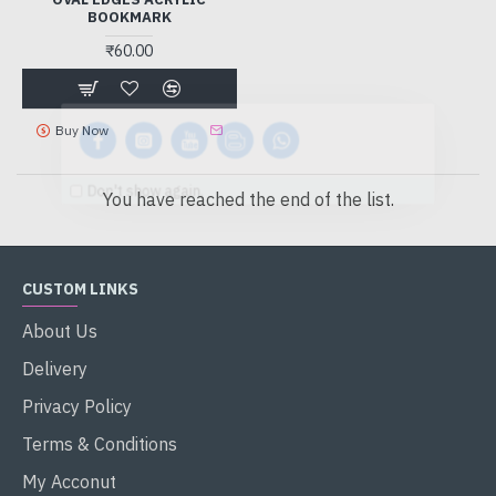
BOOKMARK
₹60.00
Buy Now
Don't show again.
You have reached the end of the list.
CUSTOM LINKS
About Us
Delivery
Privacy Policy
Terms & Conditions
My Acconut