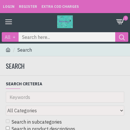
LOGIN
REGISTER
EXTRA COD CHARGES
0
All
Search
SEARCH
SEARCH CRITERIA
Search in subcategories
Search in product descriptions