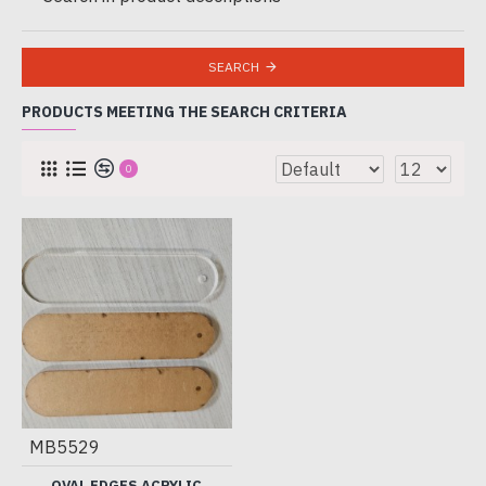
SEARCH
PRODUCTS MEETING THE SEARCH CRITERIA
0
MB5529
OVAL EDGES ACRYLIC