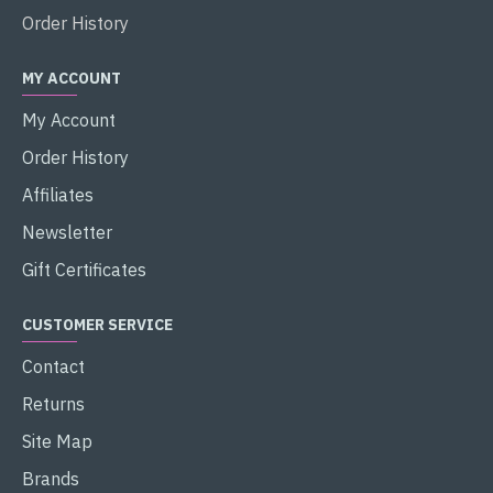
Order History
MY ACCOUNT
My Account
Order History
Affiliates
Newsletter
Gift Certificates
CUSTOMER SERVICE
Contact
Returns
Site Map
Brands