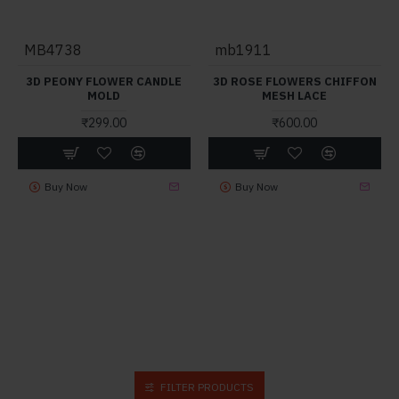
MB4738
mb1911
3D PEONY FLOWER CANDLE
3D ROSE FLOWERS CHIFFON
MOLD
MESH LACE
₹299.00
₹600.00
Buy Now
Buy Now
FILTER PRODUCTS