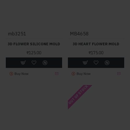
mb3251
MB4658
3D FLOWER SILICONE MOLD
3D HEART FLOWER MOLD
₹125.00
₹175.00
Buy Now
Buy Now
OUT OF STOCK