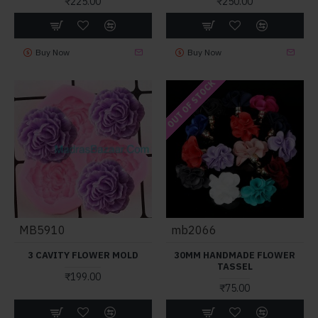
₹225.00
₹250.00
Buy Now
Buy Now
OUT OF STOCK
MB5910
mb2066
3 CAVITY FLOWER MOLD
30MM HANDMADE FLOWER
TASSEL
₹199.00
₹75.00