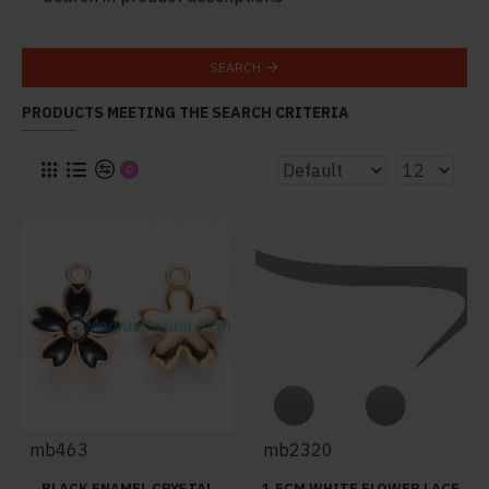
SEARCH
PRODUCTS MEETING THE SEARCH CRITERIA
0
mb463
mb2320
BLACK ENAMEL CRYSTAL
1.5CM WHITE FLOWER LACE