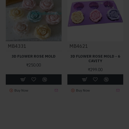
MB4331
MB4621
3D FLOWER ROSE MOLD
3D FLOWER ROSE MOLD - 6
CAVITY
₹250.00
₹299.00
Buy Now
Buy Now