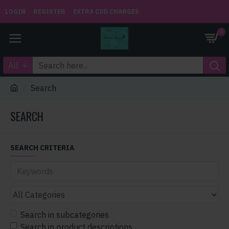
LOGIN
REGISTER
EXTRA COD CHARGES
0
All
Search
SEARCH
SEARCH CRITERIA
Search in subcategories
Search in product descriptions