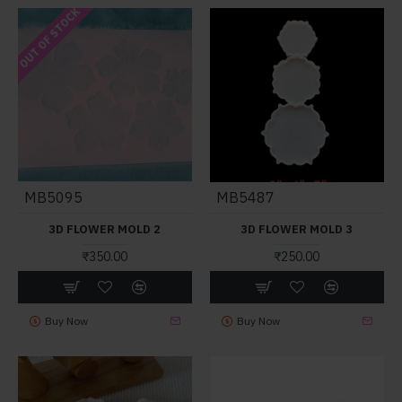
OUT OF STOCK
MB5095
MB5487
3D FLOWER MOLD 2
3D FLOWER MOLD 3
₹350.00
₹250.00
Buy Now
Buy Now