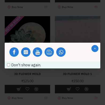
Buy Now
Buy Now
OUT OF STOCK
Don't show again.
mb2400
MB5094
3D FLOWER MOLD
3D FLOWER MOLD 1
₹125.00
₹350.00
Buy Now
Buy Now