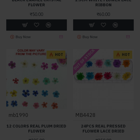
FLOWER
RIBBON
₹50.00
₹60.00
Buy Now
Buy Now
OUT OF STOCK
HOT
HOT
mb1990
MB4428
12 COLORS REAL PLUM DRIED
24PCS REAL PRESSED
FLOWER
FLOWER LACE DRIED